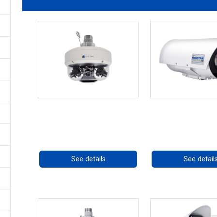
CHD 576RSIR Series
OCTIMA 3430HD
Call for pricing
Call for prici
See details
See detail