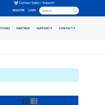
mail Us
•
Contact Sales / Support
Search
REGISTER
LOGIN
UTIONS
PARTNER
SUPPORT
CONTACT