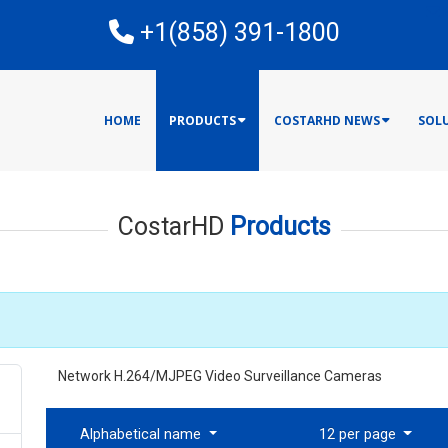
E
+1(858) 391-1800
HOME
PRODUCTS
COSTARHD NEWS
SOL
CostarHD
Products
Network H.264/MJPEG Video Surveillance Cameras
Alphabetical name
12 per page