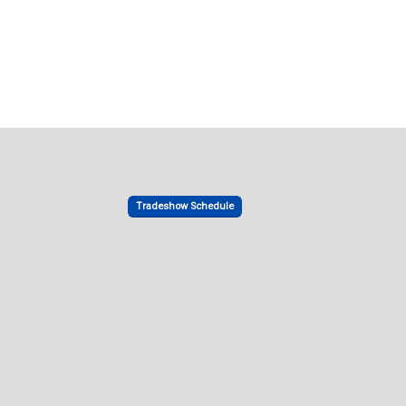
Tradeshow Schedule