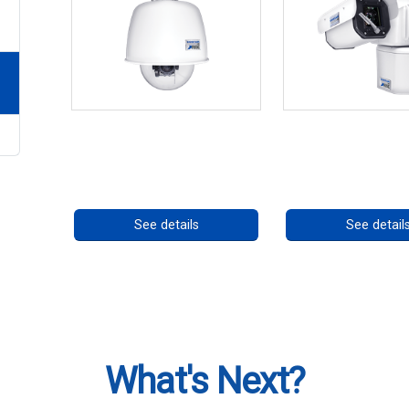
RISE 4220HD Series *70562
RISE 4260HD S
Call for pricing
Call for prici
See details
See detail
What's Next?