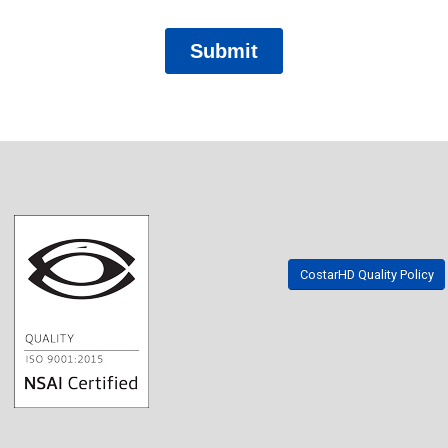
CostarHD Quality Policy