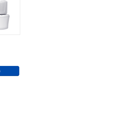
eries
ng
s