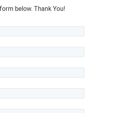
e form below. Thank You!