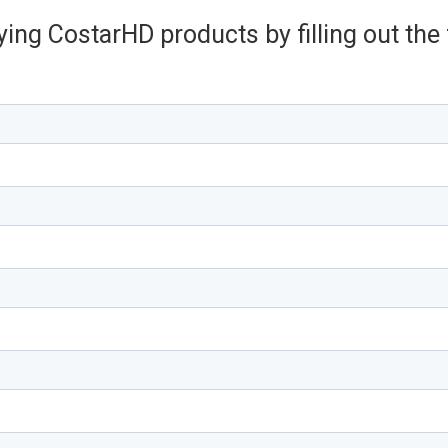
ying CostarHD products by filling out th