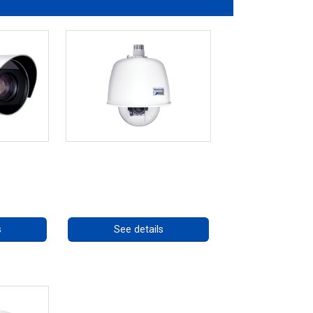
 Series
RISE 4220HD Series
ng
Call for pricing
s
See details