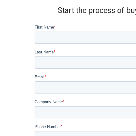
Start the process of bu