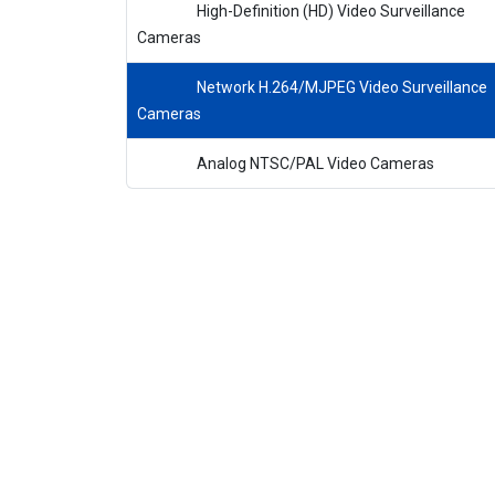
High-Definition (HD) Video Surveillance
Cameras
Network H.264/MJPEG Video Surveillance
Cameras
Analog NTSC/PAL Video Cameras