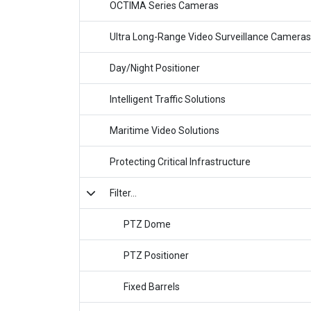
OCTIMA Series Cameras
Ultra Long-Range Video Surveillance Cameras
Day/Night Positioner
Intelligent Traffic Solutions
Maritime Video Solutions
Protecting Critical Infrastructure
Filter...
PTZ Dome
PTZ Positioner
Fixed Barrels