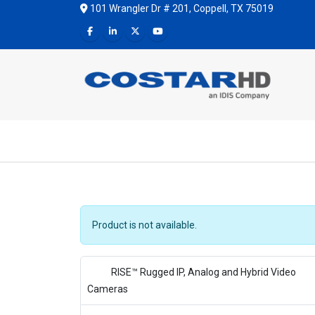
101 Wrangler Dr # 201, Coppell, TX 75019
Product is not available.
RISE™ Rugged IP, Analog and Hybrid Video
Cameras