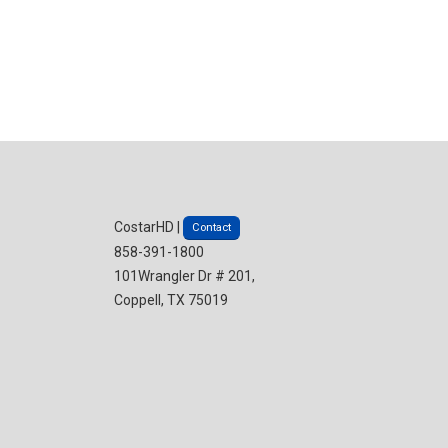
CostarHD |
Contact
858-391-1800
101Wrangler Dr # 201,
Coppell, TX 75019