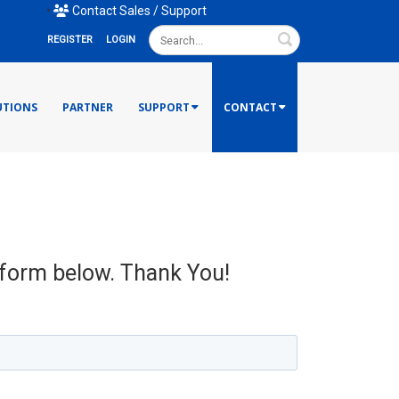
mail Us
•
Contact Sales / Support
Search
REGISTER
LOGIN
UTIONS
PARTNER
SUPPORT
CONTACT
e form below. Thank You!