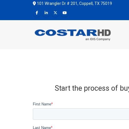
101 Wrangler Dr # 201, Coppell, TX 75019
Start the process of bu