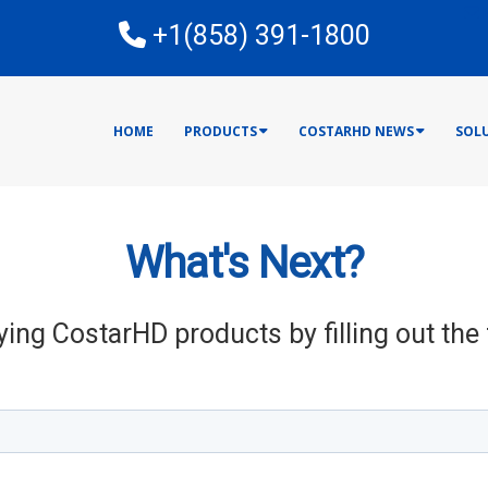
E
+1(858) 391-1800
HOME
PRODUCTS
COSTARHD NEWS
SOL
What's Next?
ying CostarHD products by filling out th