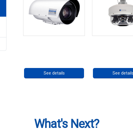
OCTIMA 3430HD Series
CHD 576RSIR S
Call for pricing
Call for prici
See details
See detail
What's Next?