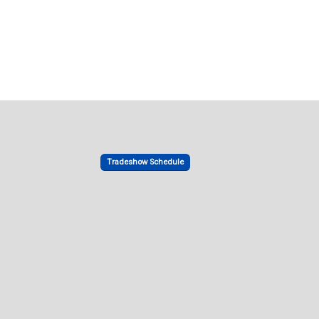
Tradeshow Schedule