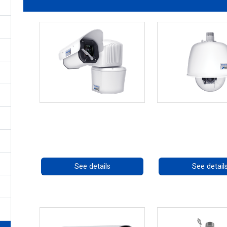
RISE 4260HD Series
RISE 4220HD Seri
Call for pricing
Call for prici
See details
See detail