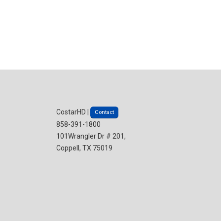
CostarHD |
Contact
858-391-1800
101Wrangler Dr # 201,
Coppell, TX 75019