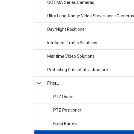
OCTIMA Series Cameras
Ultra Long-Range Video Surveillance Cameras
Day/Night Positioner
Intelligent Traffic Solutions
Maritime Video Solutions
Protecting Critical Infrastructure
Filter...
PTZ Dome
PTZ Positioner
Fixed Barrels