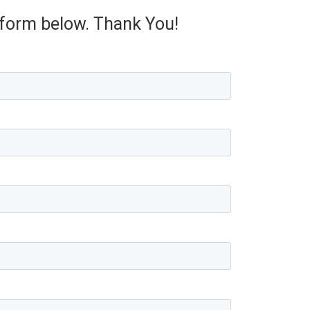
e form below. Thank You!