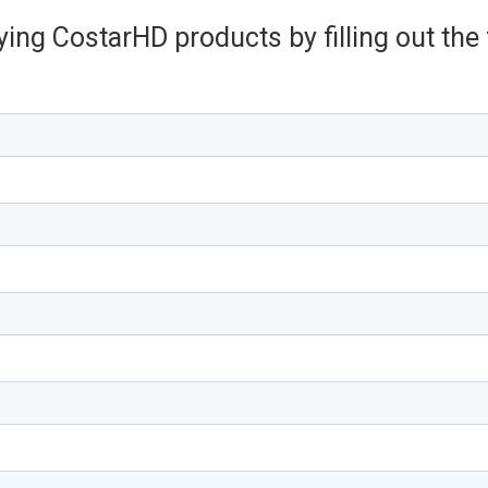
ying CostarHD products by filling out th