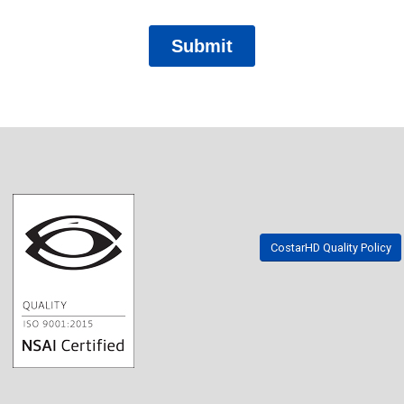
CostarHD Quality Policy