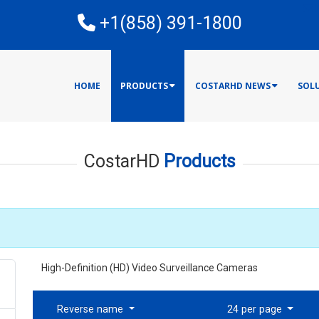
E
+1(858) 391-1800
HOME
PRODUCTS
COSTARHD NEWS
SOL
CostarHD
Products
High-Definition (HD) Video Surveillance Cameras
Reverse name
24 per page