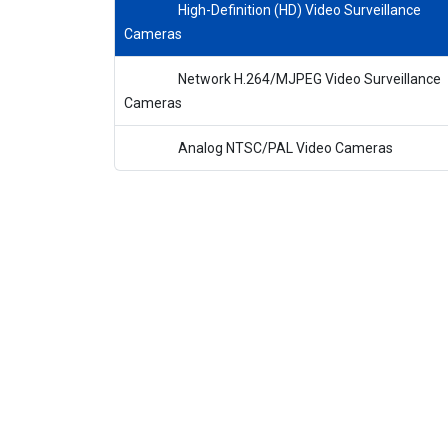
High-Definition (HD) Video Surveillance
Cameras
Network H.264/MJPEG Video Surveillance
Cameras
Analog NTSC/PAL Video Cameras