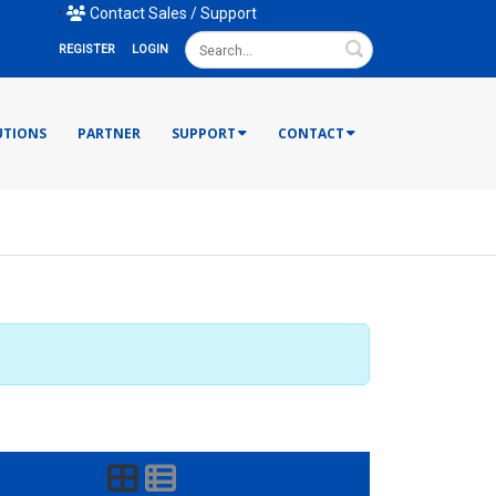
mail Us
•
Contact Sales / Support
Search
REGISTER
LOGIN
UTIONS
PARTNER
SUPPORT
CONTACT