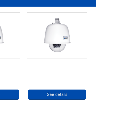
es *70562
RISE 4220HD Series
ng
Call for pricing
s
See details