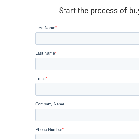
Start the process of bu