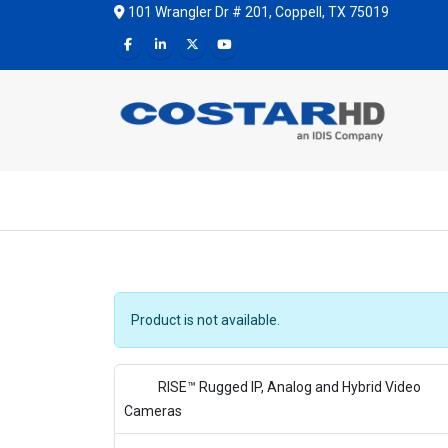
101 Wrangler Dr # 201, Coppell, TX 75019
Product is not available.
RISE™ Rugged IP, Analog and Hybrid Video
Cameras