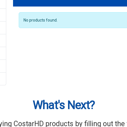
No products found.
What's Next?
ying CostarHD products by filling out th