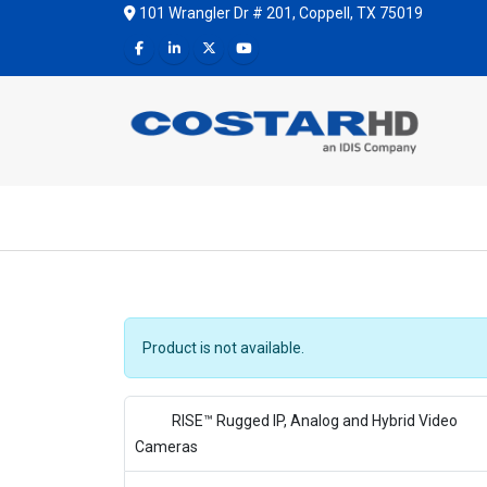
101 Wrangler Dr # 201, Coppell, TX 75019
Product is not available.
RISE™ Rugged IP, Analog and Hybrid Video
Cameras