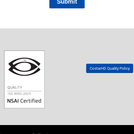
CostarHD Quality Policy