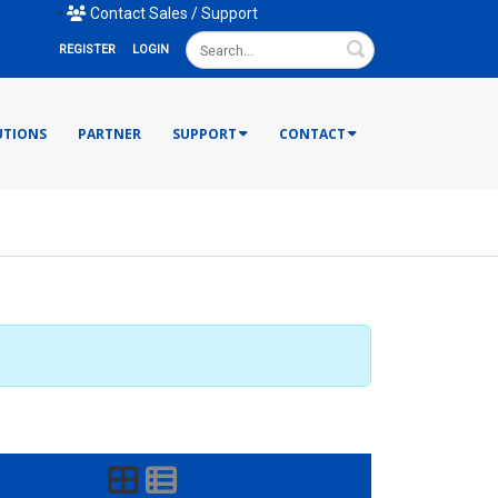
mail Us
•
Contact Sales / Support
Search
REGISTER
LOGIN
UTIONS
PARTNER
SUPPORT
CONTACT