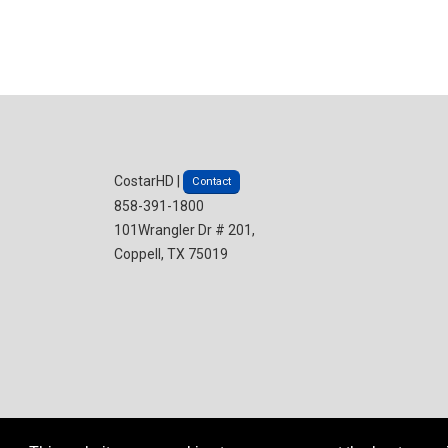
CostarHD |
Contact
858-391-1800
101Wrangler Dr # 201,
Coppell, TX 75019