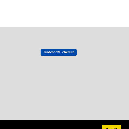
Tradeshow Schedule