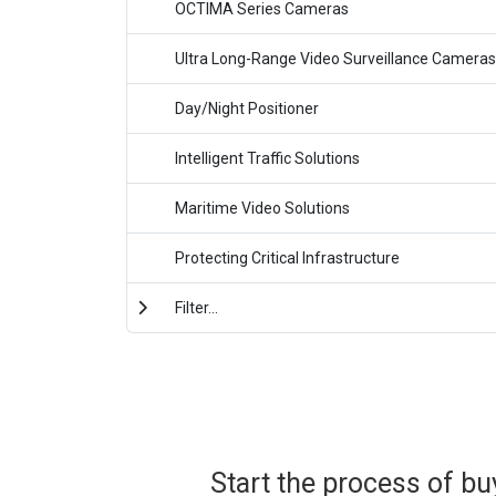
OCTIMA Series Cameras
Ultra Long-Range Video Surveillance Cameras
Day/Night Positioner
Intelligent Traffic Solutions
Maritime Video Solutions
Protecting Critical Infrastructure
Filter...
Start the process of bu