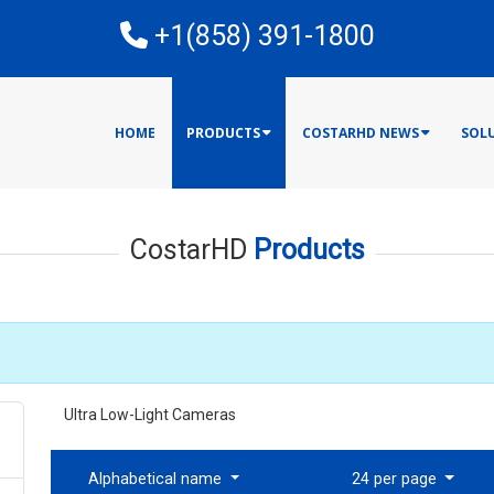
E
+1(858) 391-1800
HOME
PRODUCTS
COSTARHD NEWS
SOL
CostarHD
Products
Ultra Low-Light Cameras
Alphabetical name
24 per page