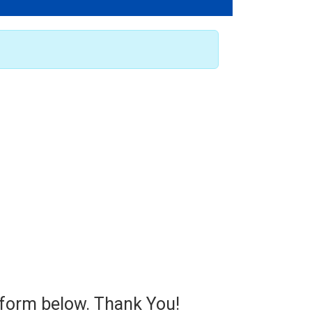
e form below. Thank You!