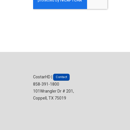
CostarHD |
Contact
858-391-1800
101Wrangler Dr # 201,
Coppell, TX 75019