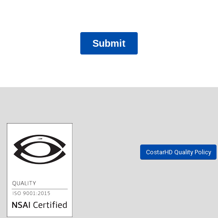
CostarHD Quality Policy