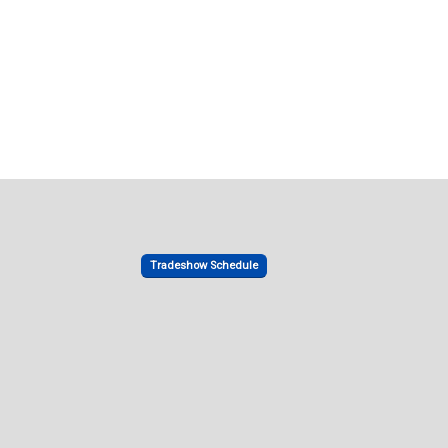
Tradeshow Schedule