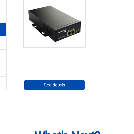
High Temperature 75W
PoE++ Supply
Call for pricing
See details