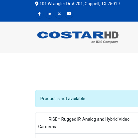
101 Wrangler Dr # 201, Coppell, TX 75019
Product is not available.
RISE™ Rugged IP, Analog and Hybrid Video
Cameras