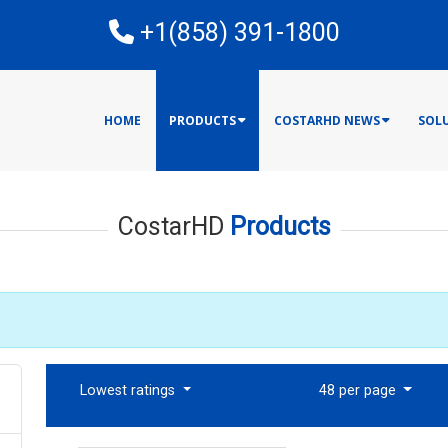
E
+1(858) 391-1800
HOME
PRODUCTS
COSTARHD NEWS
SOL
CostarHD
Products
Lowest ratings
48 per page