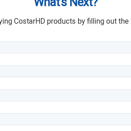
What's Next?
ying CostarHD products by filling out th