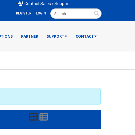
mail Us
•
Contact Sales / Support
Search
REGISTER
LOGIN
UTIONS
PARTNER
SUPPORT
CONTACT