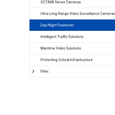
OCTIMA Series Cameras
Ultra Long-Range Video Surveillance Cameras
Day/Night Positioner
Intelligent Traffic Solutions
Maritime Video Solutions
Protecting Critical Infrastructure
Filter...