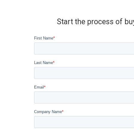
Start the process of bu