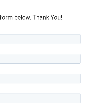
e form below. Thank You!