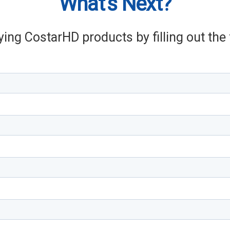
What's Next?
ying CostarHD products by filling out th