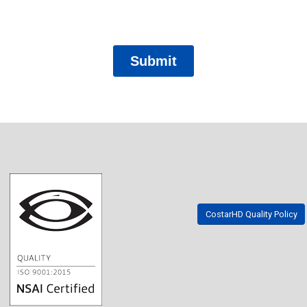
CostarHD Quality Policy