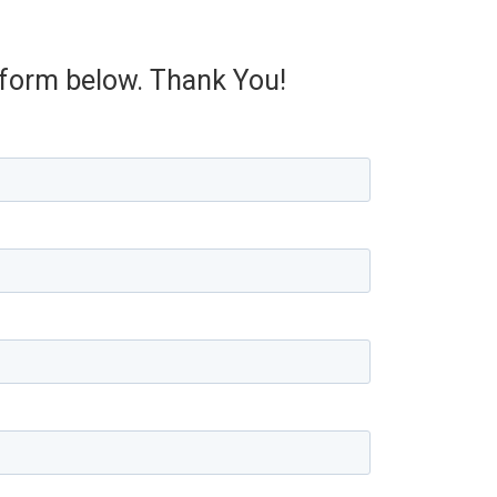
e form below. Thank You!