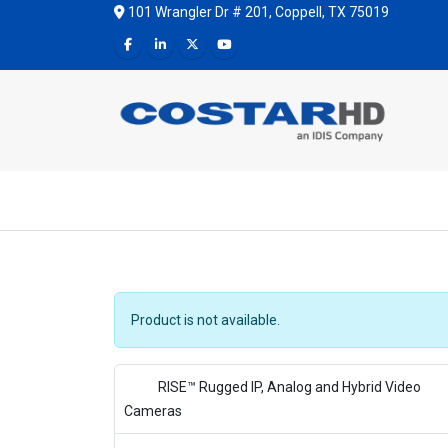
101 Wrangler Dr # 201, Coppell, TX 75019
Product is not available.
RISE™ Rugged IP, Analog and Hybrid Video
Cameras