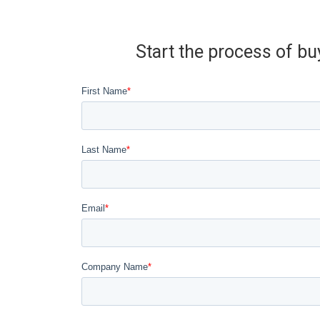
Start the process of bu