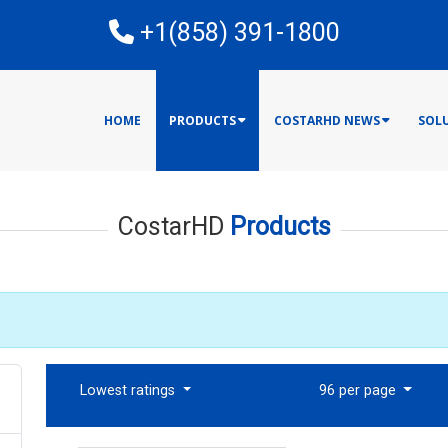
E
+1(858) 391-1800
HOME
PRODUCTS
COSTARHD NEWS
SOL
CostarHD
Products
Lowest ratings
96 per page