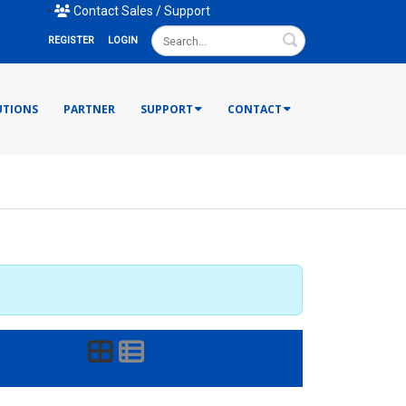
mail Us
•
Contact Sales / Support
Search
REGISTER
LOGIN
UTIONS
PARTNER
SUPPORT
CONTACT