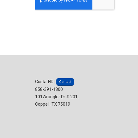
CostarHD |
Contact
858-391-1800
101Wrangler Dr # 201,
Coppell, TX 75019