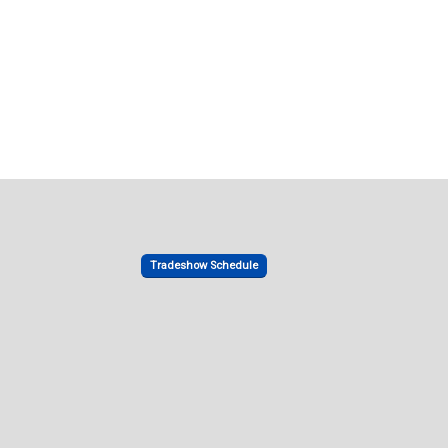
Tradeshow Schedule