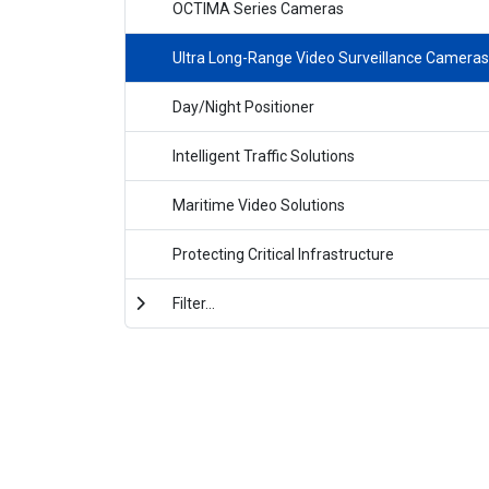
OCTIMA Series Cameras
Ultra Long-Range Video Surveillance Cameras
Day/Night Positioner
Intelligent Traffic Solutions
Maritime Video Solutions
Protecting Critical Infrastructure
Filter...