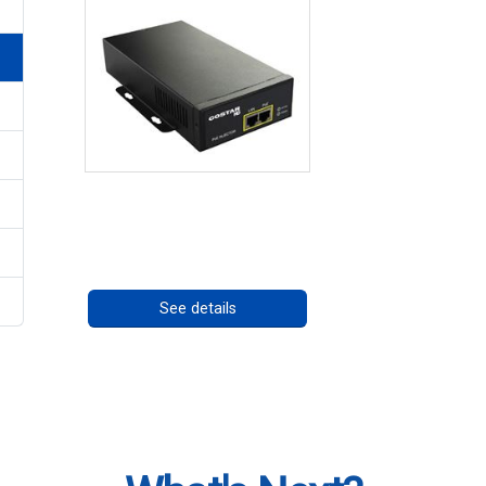
High Temperature 75W
PoE++ Supply
Call for pricing
See details